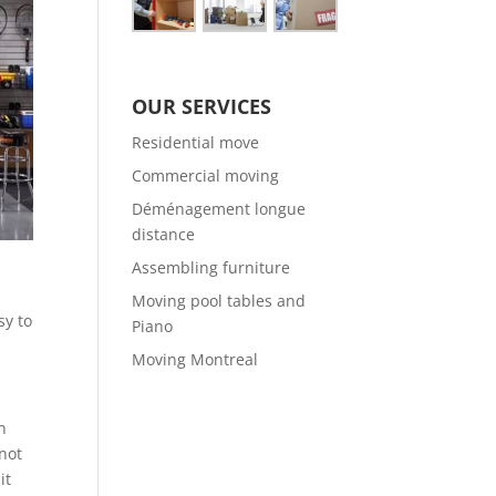
OUR SERVICES
Residential move
Commercial moving
Déménagement longue
distance
Assembling furniture
Moving pool tables and
sy to
Piano
Moving Montreal
n
 not
it