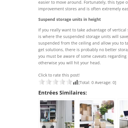
easier to move around. Fortunately, this type of
improvement stores and is often extremely easy
Suspend storage units in height
If you really want to take advantage of vertica
is where the suspended storage units will save
suspended from the ceiling and allow you to tak
get solutions, there is probably no better stor
you must be aware of some caveats regarding ov
otherwise you will hit your head.
Click to rate this post!
[Total:
0
Average:
0
]
Entrées Similaires: