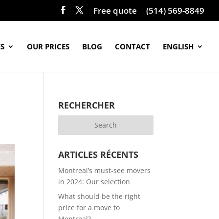
Free quote
(514) 569-8849
ES
OUR PRICES
BLOG
CONTACT
ENGLISH
RECHERCHER
ARTICLES RÉCENTS
Montreal’s must-see movers
in 2024: Our selection
What should be the right
price for a move to
Montreal?