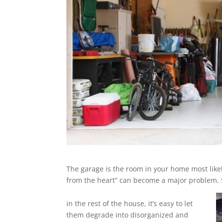
The garage is the room in your home most likel
from the heart” can become a major problem. S
in the rest of the house, it’s easy to let
them degrade into disorganized and