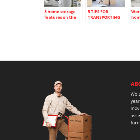
5 home storage
5 TIPS FOR
Wor
features on the
TRANSPORTING
hom
wish list of all
FRAGILE ITEMS
crea
homebuyers
SAFELY
dist
spa
AB
We 
year
movi
asse
furn