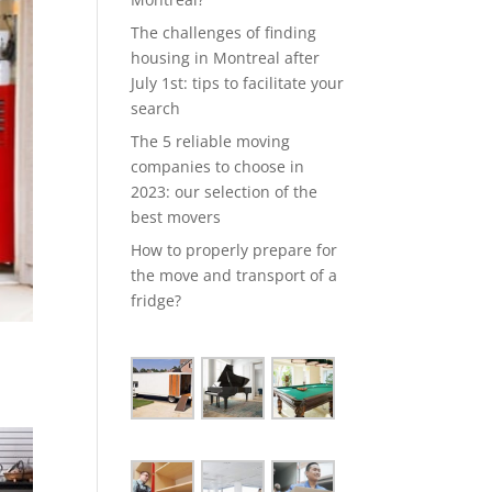
The challenges of finding
housing in Montreal after
July 1st: tips to facilitate your
search
The 5 reliable moving
companies to choose in
2023: our selection of the
best movers
How to properly prepare for
the move and transport of a
fridge?