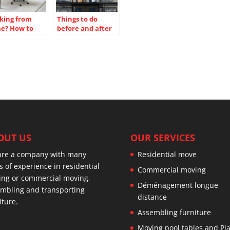
king from
Things to do
e? How to
before and after
te a no-
moving, before
raction office
moving in
ce
OUT US
OUR SERVICES
are a company with many
Residential move
s of experience in residential
Commercial moving
ng or commercial moving,
Déménagement longue
mbling and transporting
distance
iture.
Assembling furniture
Moving pool tables and Pi