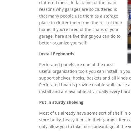
cluttered mess. In fact, one of the main
reasons why garages are so cluttered is
that many people use them as a storage
place to clutter them from the rest of their
home. If you’re tired of the chaos of your
garage, here are five things you can do to
better organize yourself:
Install Pegboards
Perforated panels are one of the most
useful organization tools you can install in your
support shelves, hooks, baskets and all kinds o
Perforated boards provide usable wall space an
install and are available at virtually every har
Put in sturdy shelving
Most of us already have some sort of shelf in ou
store bulky, heavy items in their garage, items
only allow you to take more advantage of the ve