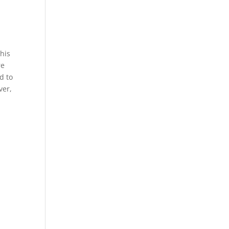
This
re
d to
ver,