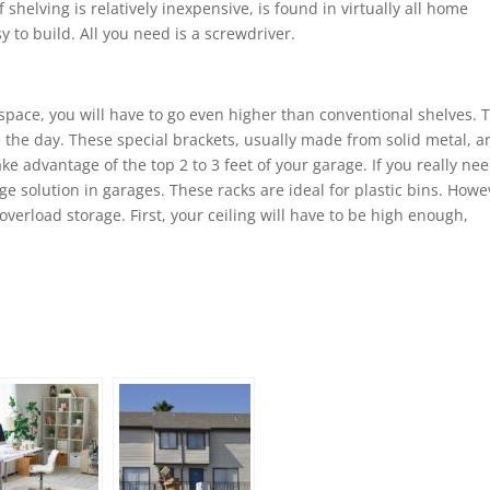
 shelving is relatively inexpensive, is found in virtually all home
 to build. All you need is a screwdriver.
l space, you will have to go even higher than conventional shelves. 
 the day. These special brackets, usually made from solid metal, a
e advantage of the top 2 to 3 feet of your garage. If you really nee
age solution in garages. These racks are ideal for plastic bins. Howe
erload storage. First, your ceiling will have to be high enough,