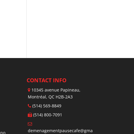
CONTACT INFO
10345 avenue Papineau,
Montréal, QC H2B-2A3
(514) 569-8849
(514) 800-7091
demenagementpausecafe@gma
ano