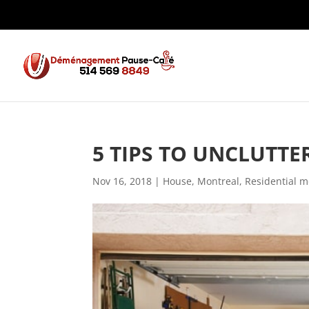
5 TIPS TO UNCLUTT
Nov 16, 2018
|
House
,
Montreal
,
Residential m