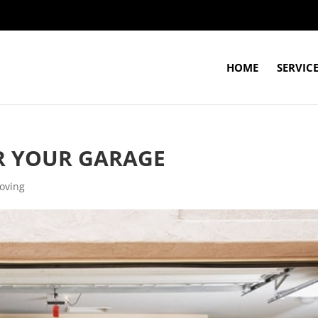
HOME
SERVIC
ER YOUR GARAGE
oving