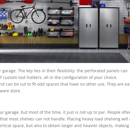
 garage. The key lies in their flexibility: the perforated panels can
f custom tool holders, all in the configuration of your choice.
d can be cut to fit odd spaces that have no other use. They are ea
dware store.
r garage, but most of the time, it just is not up to par. People ofte
 that most shelves can not handle. Placing heavy load shelving will
rtical space, but also to obtain larger and heavier objects, making 