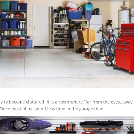
y to become cluttered. It is a room where “far from the eyes, away
ince most of us spend less time in the garage than