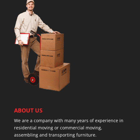
ABOUT US
We are a company with many years of experience in
residential moving or commercial moving,
assembling and transporting furniture.