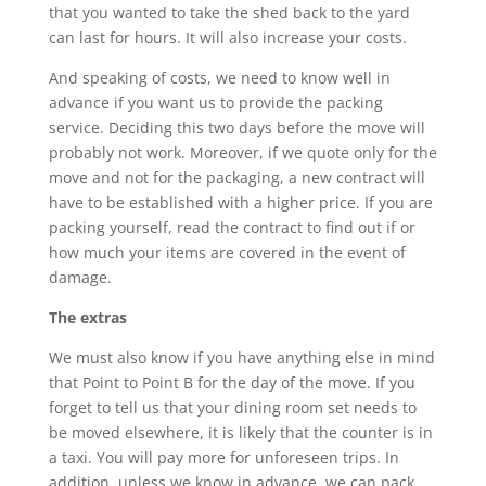
that you wanted to take the shed back to the yard
can last for hours. It will also increase your costs.
And speaking of costs, we need to know well in
advance if you want us to provide the packing
service. Deciding this two days before the move will
probably not work. Moreover, if we quote only for the
move and not for the packaging, a new contract will
have to be established with a higher price. If you are
packing yourself, read the contract to find out if or
how much your items are covered in the event of
damage.
The extras
We must also know if you have anything else in mind
that Point to Point B for the day of the move. If you
forget to tell us that your dining room set needs to
be moved elsewhere, it is likely that the counter is in
a taxi. You will pay more for unforeseen trips. In
addition, unless we know in advance, we can pack