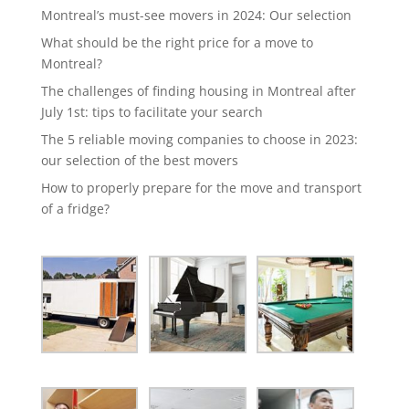
Montreal’s must-see movers in 2024: Our selection
What should be the right price for a move to
Montreal?
The challenges of finding housing in Montreal after
July 1st: tips to facilitate your search
The 5 reliable moving companies to choose in 2023:
our selection of the best movers
How to properly prepare for the move and transport
of a fridge?