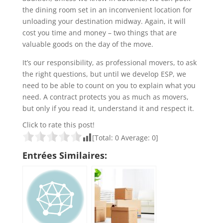
the dining room set in an inconvenient location for
unloading your destination midway. Again, it will
cost you time and money – two things that are
valuable goods on the day of the move.
It’s our responsibility, as professional movers, to ask
the right questions, but until we develop ESP, we
need to be able to count on you to explain what you
need. A contract protects you as much as movers,
but only if you read it, understand it and respect it.
Click to rate this post!
[Total:
0
Average:
0
]
Entrées Similaires: