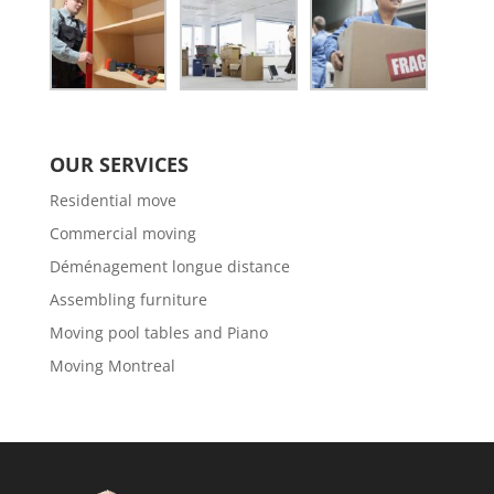
OUR SERVICES
Residential move
Commercial moving
Déménagement longue distance
Assembling furniture
Moving pool tables and Piano
Moving Montreal