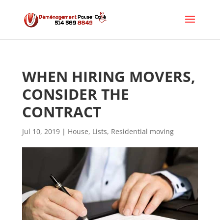
WHEN HIRING MOVERS, 
CONSIDER THE 
CONTRACT
Jul 10, 2019
|
House
,
Lists
,
Residential moving