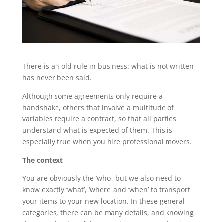
There is an old rule in business: what is not written
has never been said.
Although some agreements only require a
handshake, others that involve a multitude of
variables require a contract, so that all parties
understand what is expected of them. This is
especially true when you hire professional movers.
The context
You are obviously the ‘who’, but we also need to
know exactly ‘what’, ‘where’ and ‘when’ to transport
your items to your new location. In these general
categories, there can be many details, and knowing