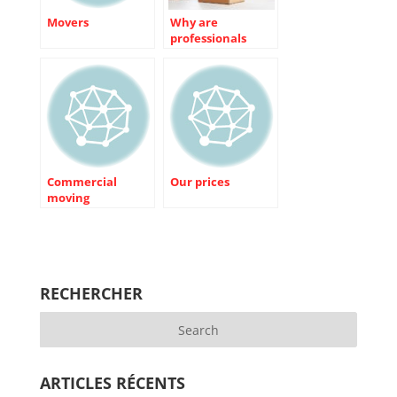
Movers
Why are
professionals
better than us on
some aspects of
the move?
Commercial
Our prices
moving
RECHERCHER
ARTICLES RÉCENTS