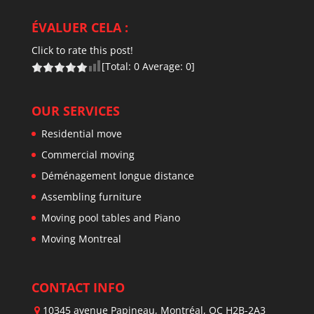
ÉVALUER CELA :
Click to rate this post!
[Total:
0
Average:
0
]
OUR SERVICES
Residential move
Commercial moving
Déménagement longue distance
Assembling furniture
Moving pool tables and Piano
Moving Montreal
CONTACT INFO
10345 avenue Papineau, Montréal, QC H2B-2A3