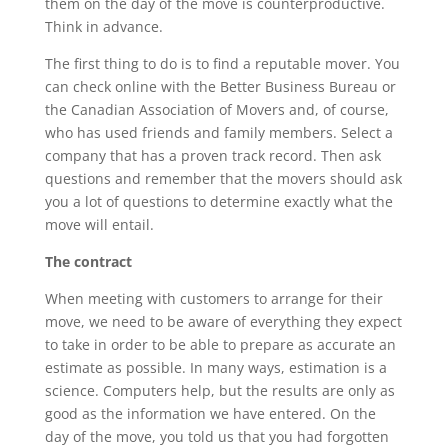
them on the day of the move is counterproductive.
Think in advance.
The first thing to do is to find a reputable mover. You
can check online with the Better Business Bureau or
the Canadian Association of Movers and, of course,
who has used friends and family members. Select a
company that has a proven track record. Then ask
questions and remember that the movers should ask
you a lot of questions to determine exactly what the
move will entail.
The contract
When meeting with customers to arrange for their
move, we need to be aware of everything they expect
to take in order to be able to prepare as accurate an
estimate as possible. In many ways, estimation is a
science. Computers help, but the results are only as
good as the information we have entered. On the
day of the move, you told us that you had forgotten