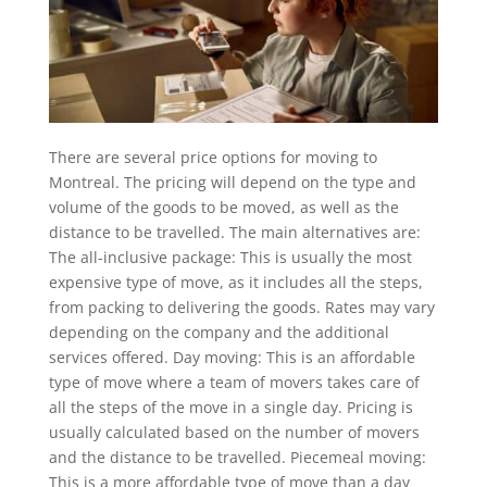
There are several price options for moving to
Montreal. The pricing will depend on the type and
volume of the goods to be moved, as well as the
distance to be travelled. The main alternatives are:
The all-inclusive package: This is usually the most
expensive type of move, as it includes all the steps,
from packing to delivering the goods. Rates may vary
depending on the company and the additional
services offered. Day moving: This is an affordable
type of move where a team of movers takes care of
all the steps of the move in a single day. Pricing is
usually calculated based on the number of movers
and the distance to be travelled. Piecemeal moving:
This is a more affordable type of move than a day