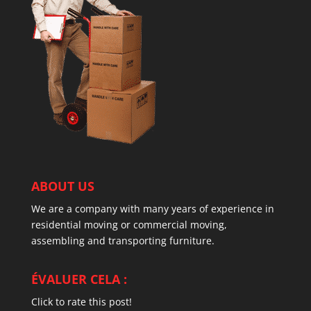
ABOUT US
We are a company with many years of experience in
residential moving or commercial moving,
assembling and transporting furniture.
ÉVALUER CELA :
Click to rate this post!