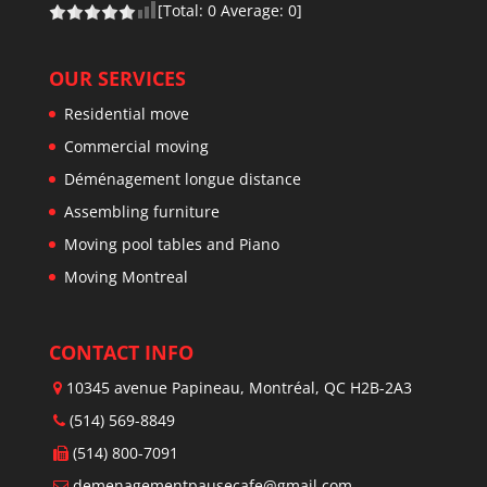
[Total:
0
Average:
0
]
OUR SERVICES
Residential move
Commercial moving
Déménagement longue distance
Assembling furniture
Moving pool tables and Piano
Moving Montreal
CONTACT INFO
10345 avenue Papineau, Montréal, QC H2B-2A3
(514) 569-8849
(514) 800-7091
demenagementpausecafe@gmail.com