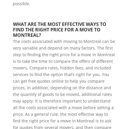
possible.
WHAT ARE THE MOST EFFECTIVE WAYS TO 
FIND THE RIGHT PRICE FOR A MOVE TO 
MONTREAL?
The costs associated with moving to Montreal can be
very variable and depend on many factors. The first
step to finding the right price for a move in Montreal
is to take the time to compare the offers of different
movers. Compare rates, hidden fees, and included
services to find the option that’s right for you. You
can get free quotes online to help you compare
prices. In addition, depending on the distance and
the quantity of goods to be moved, additional rates
may apply. It is therefore important to understand
all the costs associated with a move before setting a
price. As a general rule, the most effective way to
find the right price for a move in Montreal is to ask
for quotes from several movers, and then compare