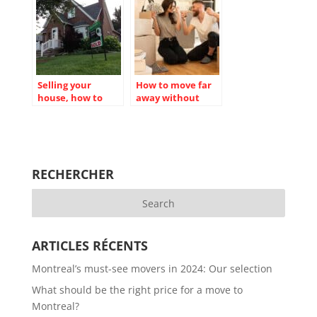
Selling your
How to move far
house, how to
away without
effectively
money?
organize your
move?
RECHERCHER
ARTICLES RÉCENTS
Montreal’s must-see movers in 2024: Our selection
What should be the right price for a move to
Montreal?