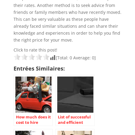
their rates. Another method is to seek advice from
friends or family members who have recently moved.
This can be very valuable as these people have
already faced similar situations and can share their
knowledge and experiences in order to help you find
the right price for your move.
Click to rate this post!
[Total:
0
Average:
0
]
Entrées Similaires:
How much does it
List of successful
cost to hire
and efficient
movers?
move!