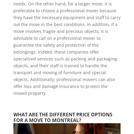
needs. On the other hand, for a larger move, it is
preferable to choose a professional mover because
they have the necessary equipment and staff to carry
out the move in the best conditions. In addition, if a
move involves fragile and precious objects, it is
advisable to call on a professional mover to
guarantee the safety and protection of the
belongings. Indeed, these companies offer
specialized services such as packing and packaging
objects, and their staff is trained to handle the
transport and moving of furniture and special
objects. Additionally, professional movers can also
offer loss and damage insurance to protect the
moved property.
WHAT ARE THE DIFFERENT PRICE OPTIONS 
FOR A MOVE TO MONTREAL?