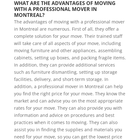
WHAT ARE THE ADVANTAGES OF MOVING 
WITH A PROFESSIONAL MOVER IN 
MONTREAL?
The advantages of moving with a professional mover
in Montreal are numerous. First of all, they offer a
complete solution for your move. Their trained staff
will take care of all aspects of your move, including
moving furniture and other appliances, assembling
cabinets, setting up boxes, and packing fragile items.
In addition, they can provide additional services
such as furniture dismantling, setting up storage
facilities, delivery, and short-term storage. In
addition, a professional mover in Montreal can help
you find the right price for your move. They know the
market and can advise you on the most appropriate
rates for your move. They can also provide you with
information and advice on procedures and best
practices when it comes to moving. They can also
assist you in finding the supplies and materials you
need for your move, so you can get the lowest price