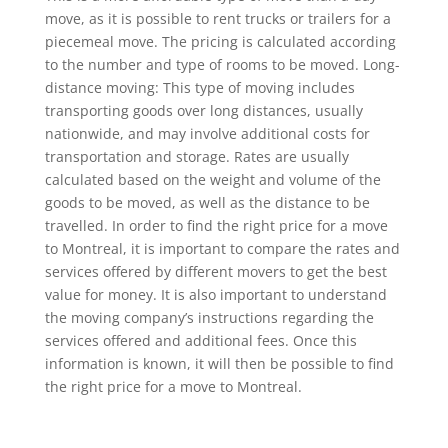
move, as it is possible to rent trucks or trailers for a
piecemeal move. The pricing is calculated according
to the number and type of rooms to be moved. Long-
distance moving: This type of moving includes
transporting goods over long distances, usually
nationwide, and may involve additional costs for
transportation and storage. Rates are usually
calculated based on the weight and volume of the
goods to be moved, as well as the distance to be
travelled. In order to find the right price for a move
to Montreal, it is important to compare the rates and
services offered by different movers to get the best
value for money. It is also important to understand
the moving company’s instructions regarding the
services offered and additional fees. Once this
information is known, it will then be possible to find
the right price for a move to Montreal.