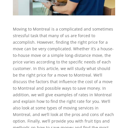
Moving to Montreal is a complicated and sometimes
stressful task that many of us are forced to
accomplish. However, finding the right price for a
move can be very complicated. Whether it’s a house-
to-house move or a simple long-distance move, the
price varies according to the specific needs of each
customer. In this article, we will study what should
be the right price for a move to Montreal. We’ll
discuss the factors that influence the cost of a move
to Montreal and possible ways to save money. In
addition, we will give examples of rates in Montreal
and explain how to find the right rate for you. We’ll
also look at some types of moving services in
Montreal, and we’ll look at the pros and cons of each
option. Finally, we’ll provide you with fruit tips and
methods on how to save money and find the most