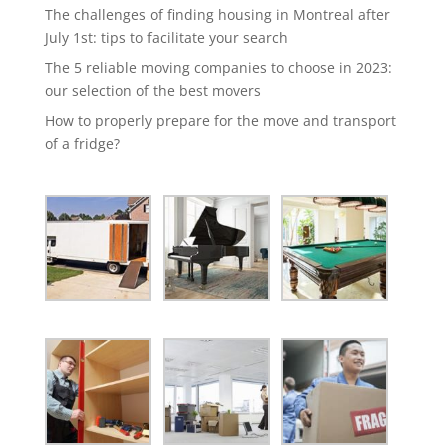
The challenges of finding housing in Montreal after
July 1st: tips to facilitate your search
The 5 reliable moving companies to choose in 2023:
our selection of the best movers
How to properly prepare for the move and transport
of a fridge?