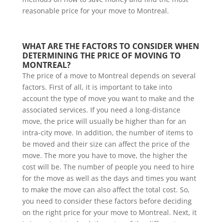
reasonable price for your move to Montreal.
WHAT ARE THE FACTORS TO CONSIDER WHEN 
DETERMINING THE PRICE OF MOVING TO 
MONTREAL?
The price of a move to Montreal depends on several
factors. First of all, it is important to take into
account the type of move you want to make and the
associated services. If you need a long-distance
move, the price will usually be higher than for an
intra-city move. In addition, the number of items to
be moved and their size can affect the price of the
move. The more you have to move, the higher the
cost will be. The number of people you need to hire
for the move as well as the days and times you want
to make the move can also affect the total cost. So,
you need to consider these factors before deciding
on the right price for your move to Montreal. Next, it