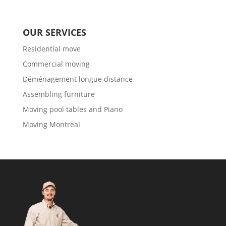
OUR SERVICES
Residential move
Commercial moving
Déménagement longue distance
Assembling furniture
Moving pool tables and Piano
Moving Montreal