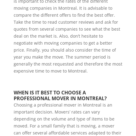
is important to check the rates of the different
moving companies in Montreal. It is advisable to
compare the different offers to find the best offer.
Take the time to read customer reviews and ask for
quotes from several companies to see what the best
deal on the market is. Also, don’t hesitate to
negotiate with moving companies to get a better
price. Finally, you should also consider the time of
year you make the move. The summer period is
generally the most requested and therefore the most
expensive time to move to Montreal.
WHEN IS IT BEST TO CHOOSE A 
PROFESSIONAL MOVER IN MONTREAL?
Choosing a professional mover in Montreal is an
important decision. Movers’ rates can vary
depending on the volume and type of items to be
moved. For a small family that is moving, a mover
can offer several affordable services adapted to their