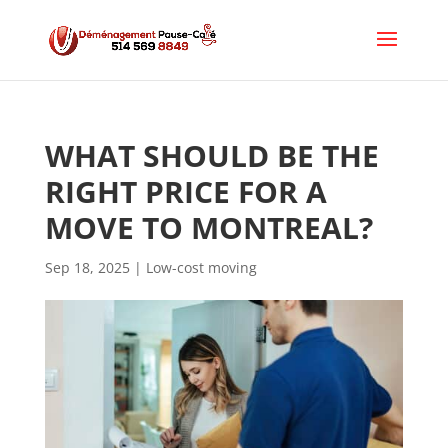
WHAT SHOULD BE THE 
RIGHT PRICE FOR A 
MOVE TO MONTREAL?
Sep 18, 2025
|
Low-cost moving