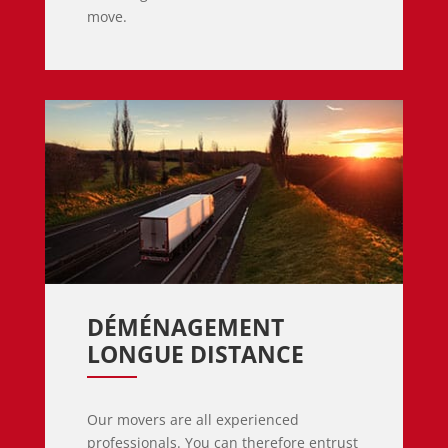
move.
DÉMÉNAGEMENT 
LONGUE DISTANCE
Our movers are all experienced
professionals. You can therefore entrust