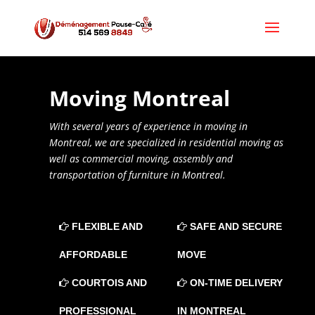
Moving
Montreal
With several years of experience in moving in
Montreal, we are specialized in residential moving as
well as commercial moving, assembly and
transportation of furniture in Montreal.
FLEXIBLE AND
SAFE AND SECURE
AFFORDABLE
MOVE
COURTOIS AND
ON-TIME DELIVERY
PROFESSIONAL
IN MONTREAL