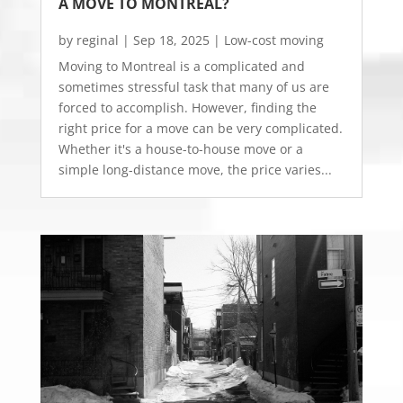
A MOVE TO MONTREAL?
by
reginal
|
Sep 18, 2025
|
Low-cost moving
Moving to Montreal is a complicated and
sometimes stressful task that many of us are
forced to accomplish. However, finding the
right price for a move can be very complicated.
Whether it's a house-to-house move or a
simple long-distance move, the price varies...