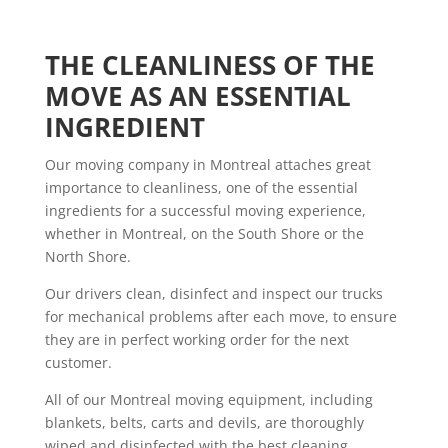
THE CLEANLINESS OF THE 
MOVE AS AN ESSENTIAL 
INGREDIENT
Our moving company in Montreal attaches great
importance to cleanliness, one of the essential
ingredients for a successful moving experience,
whether in Montreal, on the South Shore or the
North Shore.
Our drivers clean, disinfect and inspect our trucks
for mechanical problems after each move, to ensure
they are in perfect working order for the next
customer.
All of our Montreal moving equipment, including
blankets, belts, carts and devils, are thoroughly
wiped and disinfected with the best cleaning