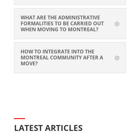
WHAT ARE THE ADMINISTRATIVE 
FORMALITIES TO BE CARRIED OUT 
WHEN MOVING TO MONTREAL?
HOW TO INTEGRATE INTO THE 
MONTREAL COMMUNITY AFTER A 
MOVE?
LATEST ARTICLES