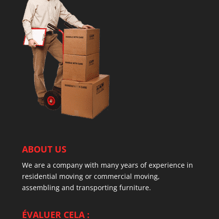
ABOUT US
We are a company with many years of experience in
residential moving or commercial moving,
assembling and transporting furniture.
ÉVALUER CELA :