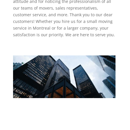
attitude and for noticing the professionalism of all
our teams of movers, sales representatives,
customer service, and more. Thank you to our dear
customers! Whether you hire us for a small moving
service in Montreal or for a larger company, your
satisfaction is our priority. We are here to serve you.