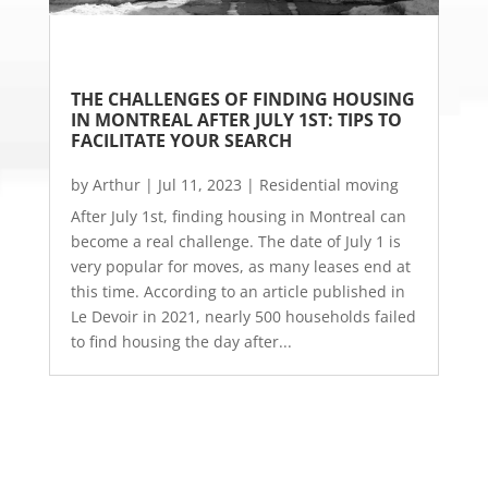
THE CHALLENGES OF FINDING HOUSING 
IN MONTREAL AFTER JULY 1ST: TIPS TO 
FACILITATE YOUR SEARCH
by
Arthur
|
Jul 11, 2023
|
Residential moving
After July 1st, finding housing in Montreal can
become a real challenge. The date of July 1 is
very popular for moves, as many leases end at
this time. According to an article published in
Le Devoir in 2021, nearly 500 households failed
to find housing the day after...