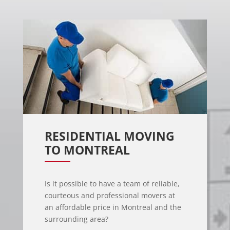
RESIDENTIAL MOVING 
TO MONTREAL
Is it possible to have a team of reliable,
courteous and professional movers at
an affordable price in Montreal and the
surrounding area?