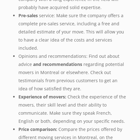
probably have acquired solid expertise.
Pre-sales
service: Make sure the company offers a
complete pre-sales service, including a free and
detailed estimate of your move. This will allow you
to have a clear idea of the costs and services
included.
Opinions and recommendations: Find out about
advice
and recommendations
regarding potential
movers in Montreal or elsewhere. Check out
testimonials from previous customers to get an
idea of how satisfied they are.
Experience of movers:
Check the experience of the
movers, their skill level and their ability to
communicate. Make sure they speak French,
English or both, depending on your specific needs.
Price comparison:
Compare the prices offered by
different moving services in Montreal, on the