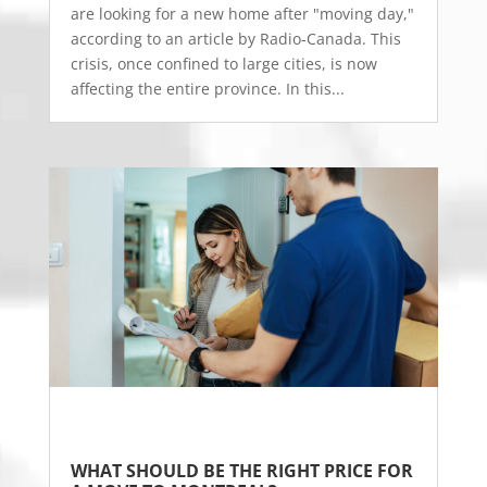
are looking for a new home after "moving day,"
according to an article by Radio-Canada. This
crisis, once confined to large cities, is now
affecting the entire province. In this...
WHAT SHOULD BE THE RIGHT PRICE FOR 