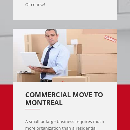
Of course!
COMMERCIAL MOVE TO 
MONTREAL
A small or large business requires much
more organization than a residential