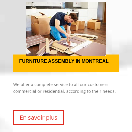
FURNITURE ASSEMBLY IN MONTREAL
We offer a complete service to all our customers,
commercial or residential, according to their needs.
En savoir plus