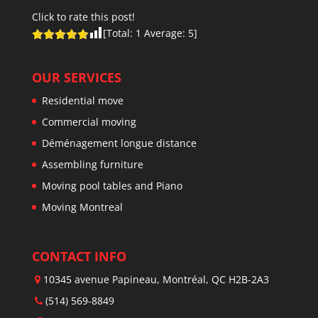
Click to rate this post!
[Total:
1
Average:
5
]
OUR SERVICES
Residential move
Commercial moving
Déménagement longue distance
Assembling furniture
Moving pool tables and Piano
Moving Montreal
CONTACT INFO
10345 avenue Papineau, Montréal, QC H2B-2A3
(514) 569-8849