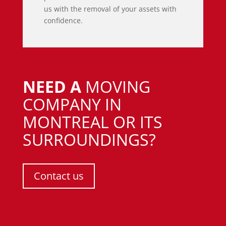
us with the removal of your assets with
confidence.
NEED A
MOVING
COMPANY IN
MONTREAL OR ITS
SURROUNDINGS?
Contact us