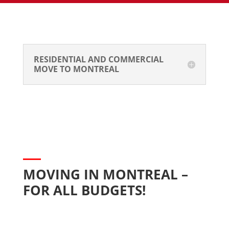
RESIDENTIAL AND COMMERCIAL 
MOVE TO MONTREAL
MOVING IN MONTREAL – 
FOR ALL BUDGETS!