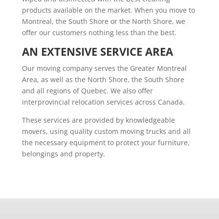
products available on the market. When you move to
Montreal, the South Shore or the North Shore, we
offer our customers nothing less than the best.
AN EXTENSIVE SERVICE AREA
Our moving company serves the Greater Montreal
Area, as well as the North Shore, the South Shore
and all regions of Quebec. We also offer
interprovincial relocation services across Canada.
These services are provided by knowledgeable
movers, using quality custom moving trucks and all
the necessary equipment to protect your furniture,
belongings and property.