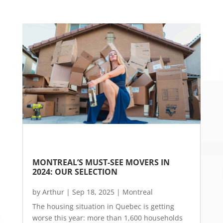
MONTREAL’S MUST-SEE MOVERS IN 
2024: OUR SELECTION
by
Arthur
|
Sep 18, 2025
|
Montreal
The housing situation in Quebec is getting
worse this year: more than 1,600 households