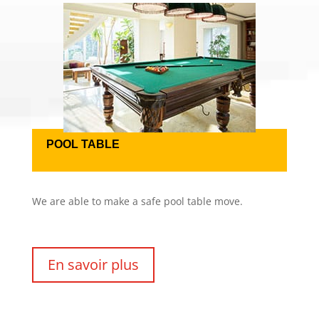
POOL TABLE
We are able to make a safe pool table move.
En savoir plus