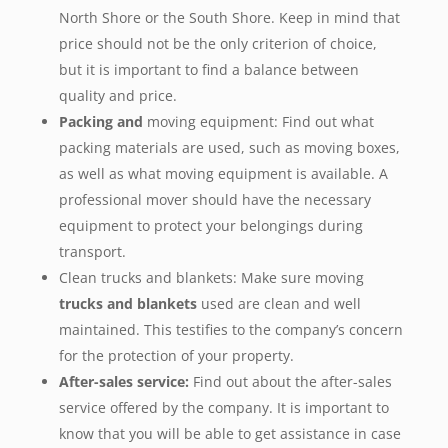
North Shore or the South Shore. Keep in mind that
price should not be the only criterion of choice,
but it is important to find a balance between
quality and price.
Packing and
moving equipment: Find out what
packing materials are used, such as moving boxes,
as well as what moving equipment is available. A
professional mover should have the necessary
equipment to protect your belongings during
transport.
Clean trucks and blankets: Make sure moving
trucks and blankets
used are clean and well
maintained. This testifies to the company’s concern
for the protection of your property.
After-sales service:
Find out about the after-sales
service offered by the company. It is important to
know that you will be able to get assistance in case