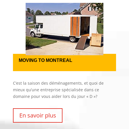
MOVING TO MONTREAL
C’est la saison des déménagements, et quoi de
mieux qu’une entreprise spécialisée dans ce
domaine pour vous aider lors du jour « D »?
En savoir plus