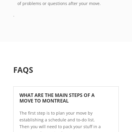
of problems or questions after your move.
.
FAQS
WHAT ARE THE MAIN STEPS OF A 
MOVE TO MONTREAL  
The first step is to plan your move by
establishing a schedule and to-do list.
Then you will need to pack your stuff in a