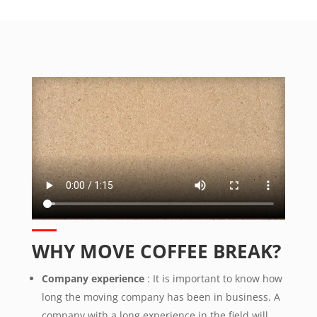
WHY MOVE COFFEE BREAK?
Company experience
: It is important to know how
long the moving company has been in business. A
company with a long experience in the field will