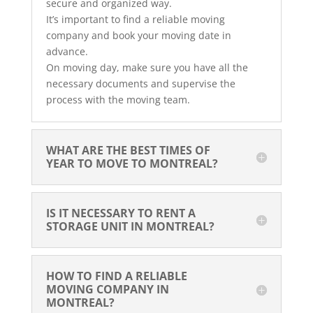
secure and organized way.
It’s important to find a reliable moving
company and book your moving date in
advance.
On moving day, make sure you have all the
necessary documents and supervise the
process with the moving team.
WHAT ARE THE BEST TIMES OF 
YEAR TO MOVE TO MONTREAL?
IS IT NECESSARY TO RENT A 
STORAGE UNIT IN MONTREAL?
HOW TO FIND A RELIABLE 
MOVING COMPANY IN 
MONTREAL?