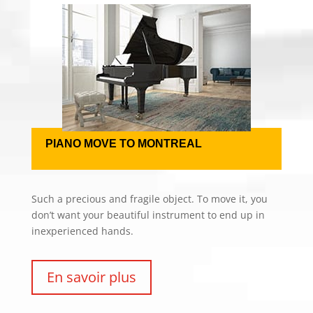
PIANO MOVE TO MONTREAL
Such a precious and fragile object. To move it, you
don’t want your beautiful instrument to end up in
inexperienced hands.
En savoir plus