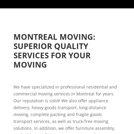
MONTREAL MOVING: 
SUPERIOR QUALITY 
SERVICES FOR YOUR 
MOVING
We have specialized in professional residential and
commercial moving services in Montreal for years.
Our reputation is solid! We also offer appliance
delivery, heavy goods transport, long-distance
moving, complete packing and fragile goods
transport services, as well as truck-free moving
solutions. In addition, we offer furniture assembly,