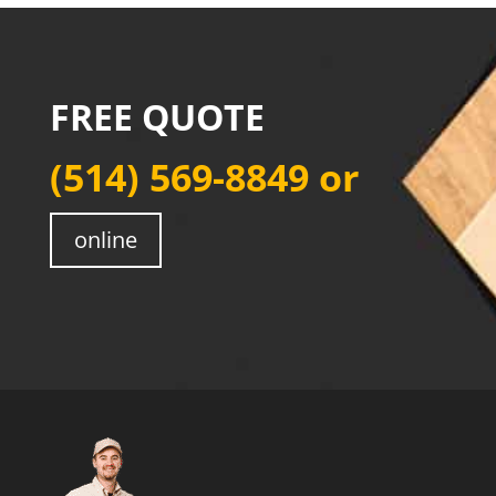
FREE QUOTE
(514) 569-8849
or
online