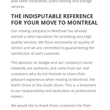
pool table installation, piano moving and storage
services.
THE INDISPUTABLE REFERENCE 
FOR YOUR MOVE TO MONTREAL
Our moving company in Montreal has already
earned a solid reputation for providing very high
quality services. We focus exclusively on quality of
service and we are committed to guaranteeing the
satisfaction of each customer.
The opinions on Google and our company’s social
networks are authentic and come from our real
customers who do not hesitate to share their
pleasant experience when moving to Montreal, the
North Shore or the South Shore. This is a testament
to our responsibility and dedication as professional
movers.
We would like to thank these customers for their