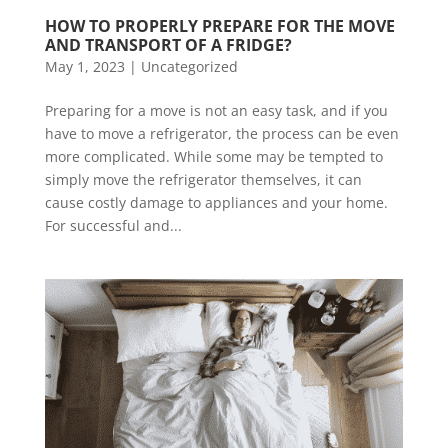
HOW TO PROPERLY PREPARE FOR THE MOVE 
AND TRANSPORT OF A FRIDGE?
May 1, 2023
|
Uncategorized
Preparing for a move is not an easy task, and if you
have to move a refrigerator, the process can be even
more complicated. While some may be tempted to
simply move the refrigerator themselves, it can
cause costly damage to appliances and your home.
For successful and...