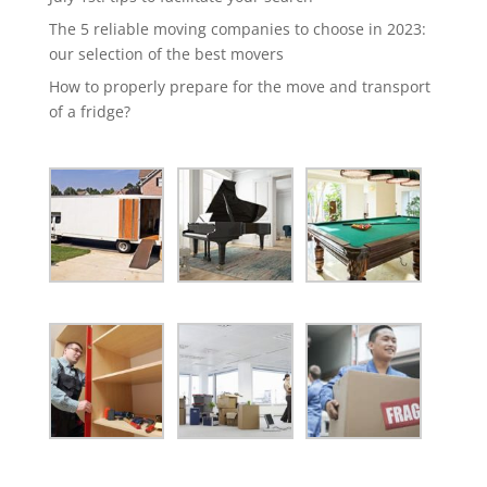
The 5 reliable moving companies to choose in 2023:
our selection of the best movers
How to properly prepare for the move and transport
of a fridge?