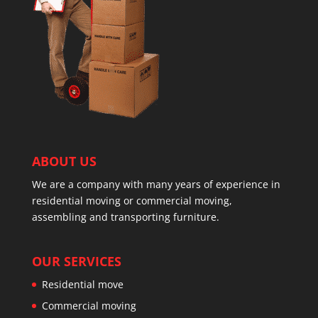
ABOUT US
We are a company with many years of experience in
residential moving or commercial moving,
assembling and transporting furniture.
OUR SERVICES
Residential move
Commercial moving