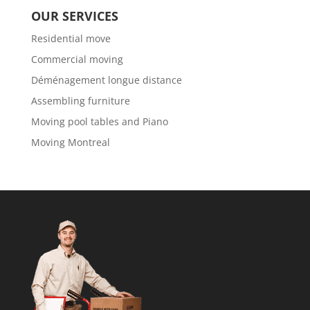
OUR SERVICES
Residential move
Commercial moving
Déménagement longue distance
Assembling furniture
Moving pool tables and Piano
Moving Montreal