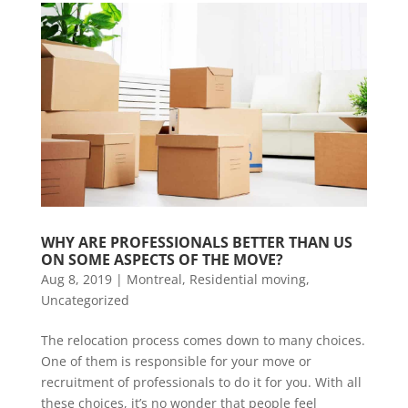
WHY ARE PROFESSIONALS BETTER THAN US 
ON SOME ASPECTS OF THE MOVE?
Aug 8, 2019
|
Montreal
,
Residential moving
,
Uncategorized
The relocation process comes down to many choices.
One of them is responsible for your move or
recruitment of professionals to do it for you. With all
these choices, it’s no wonder that people feel