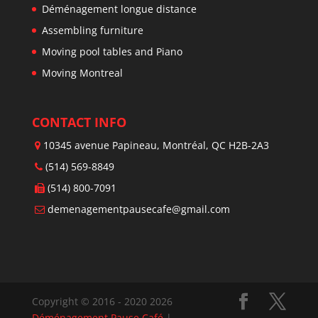
Déménagement longue distance
Assembling furniture
Moving pool tables and Piano
Moving Montreal
CONTACT INFO
10345 avenue Papineau, Montréal, QC H2B-2A3
(514) 569-8849
(514) 800-7091
demenagementpausecafe@gmail.com
Copyright © 2016 - 2020 2026
Déménagement Pause Café
|