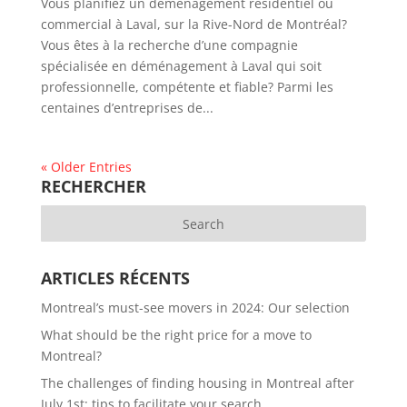
Vous planifiez un déménagement résidentiel ou
commercial à Laval, sur la Rive-Nord de Montréal?
Vous êtes à la recherche d’une compagnie
spécialisée en déménagement à Laval qui soit
professionnelle, compétente et fiable? Parmi les
centaines d’entreprises de...
« Older Entries
RECHERCHER
ARTICLES RÉCENTS
Montreal’s must-see movers in 2024: Our selection
What should be the right price for a move to
Montreal?
The challenges of finding housing in Montreal after
July 1st: tips to facilitate your search