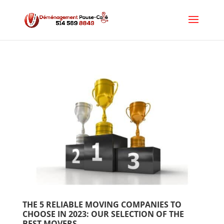
THE 5 RELIABLE MOVING COMPANIES TO 
CHOOSE IN 2023: OUR SELECTION OF THE 
BEST MOVERS