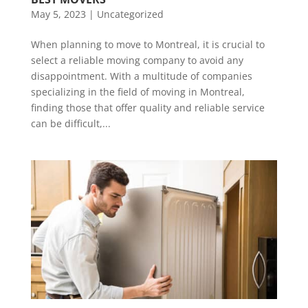
May 5, 2023
|
Uncategorized
When planning to move to Montreal, it is crucial to
select a reliable moving company to avoid any
disappointment. With a multitude of companies
specializing in the field of moving in Montreal,
finding those that offer quality and reliable service
can be difficult,...