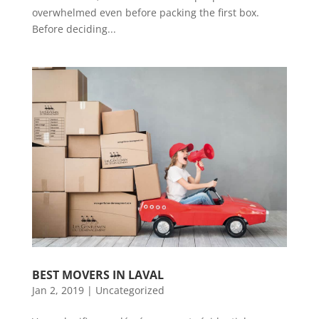
overwhelmed even before packing the first box.
Before deciding...
BEST MOVERS IN LAVAL
Jan 2, 2019
|
Uncategorized