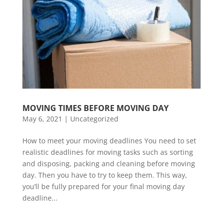
MOVING TIMES BEFORE MOVING DAY
May 6, 2021
|
Uncategorized
How to meet your moving deadlines You need to set
realistic deadlines for moving tasks such as sorting
and disposing, packing and cleaning before moving
day. Then you have to try to keep them. This way,
you’ll be fully prepared for your final moving day
deadline...