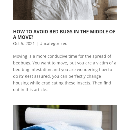
HOW TO AVOID BED BUGS IN THE MIDDLE OF 
A MOVE?
Oct 5, 2021
|
Uncategorized
Moving is a more conducive time for the spread of
bedbugs. You want to move, but you are a victim of a
bed bug infestation and you are wondering how to
do it? Rest assured, you can perfectly change
housing while eradicating these insects. Then find
out in this article...