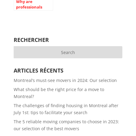
Why are
professionals
better than us on
some aspects of
the move?
RECHERCHER
ARTICLES RÉCENTS
Montreal’s must-see movers in 2024: Our selection
What should be the right price for a move to
Montreal?
The challenges of finding housing in Montreal after
July 1st: tips to facilitate your search
The 5 reliable moving companies to choose in 2023:
our selection of the best movers