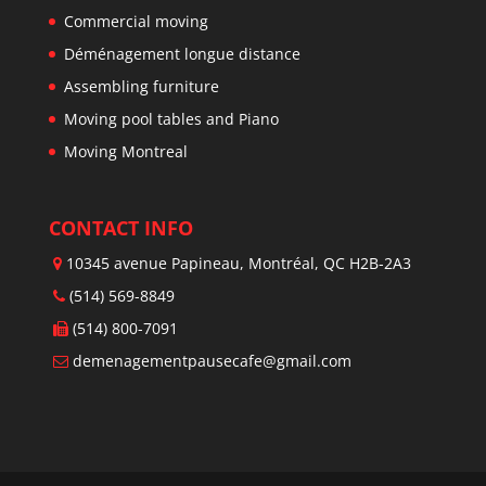
Commercial moving
Déménagement longue distance
Assembling furniture
Moving pool tables and Piano
Moving Montreal
CONTACT INFO
10345 avenue Papineau, Montréal, QC H2B-2A3
(514) 569-8849
(514) 800-7091
demenagementpausecafe@gmail.com