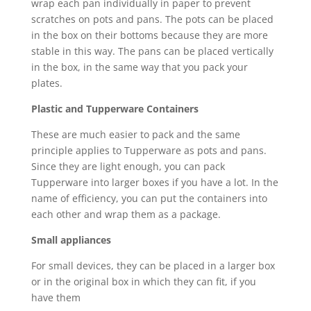
wrap each pan individually in paper to prevent
scratches on pots and pans. The pots can be placed
in the box on their bottoms because they are more
stable in this way. The pans can be placed vertically
in the box, in the same way that you pack your
plates.
Plastic and Tupperware Containers
These are much easier to pack and the same
principle applies to Tupperware as pots and pans.
Since they are light enough, you can pack
Tupperware into larger boxes if you have a lot. In the
name of efficiency, you can put the containers into
each other and wrap them as a package.
Small appliances
For small devices, they can be placed in a larger box
or in the original box in which they can fit, if you
have them