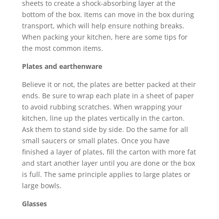
sheets to create a shock-absorbing layer at the
bottom of the box. Items can move in the box during
transport, which will help ensure nothing breaks.
When packing your kitchen, here are some tips for
the most common items.
Plates and earthenware
Believe it or not, the plates are better packed at their
ends. Be sure to wrap each plate in a sheet of paper
to avoid rubbing scratches. When wrapping your
kitchen, line up the plates vertically in the carton.
Ask them to stand side by side. Do the same for all
small saucers or small plates. Once you have
finished a layer of plates, fill the carton with more fat
and start another layer until you are done or the box
is full. The same principle applies to large plates or
large bowls.
Glasses