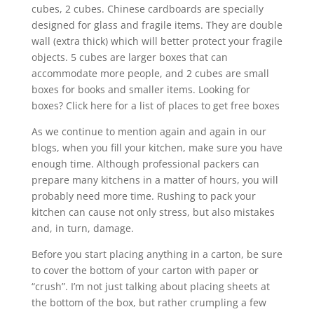
cubes, 2 cubes. Chinese cardboards are specially
designed for glass and fragile items. They are double
wall (extra thick) which will better protect your fragile
objects. 5 cubes are larger boxes that can
accommodate more people, and 2 cubes are small
boxes for books and smaller items. Looking for
boxes? Click here for a list of places to get free boxes
As we continue to mention again and again in our
blogs, when you fill your kitchen, make sure you have
enough time. Although professional packers can
prepare many kitchens in a matter of hours, you will
probably need more time. Rushing to pack your
kitchen can cause not only stress, but also mistakes
and, in turn, damage.
Before you start placing anything in a carton, be sure
to cover the bottom of your carton with paper or
“crush”. I’m not just talking about placing sheets at
the bottom of the box, but rather crumpling a few