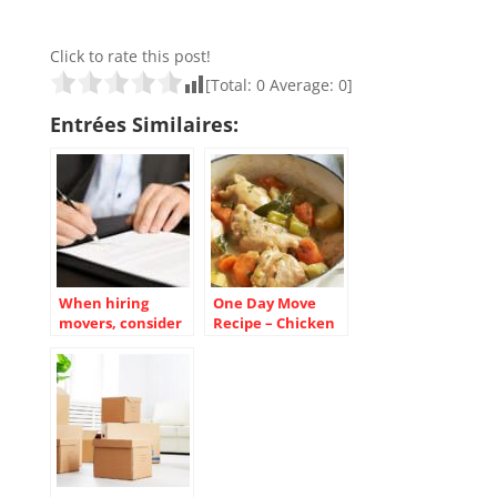
Click to rate this post!
[Total:
0
Average:
0
]
Entrées Similaires:
When hiring
One Day Move
movers, consider
Recipe – Chicken
the contract
Casserole