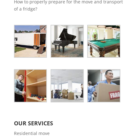
How to properly prepare for the move and transport
of a fridge?
OUR SERVICES
Residential move