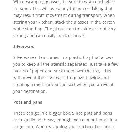
When wrapping glasses, be sure to wrap each glass
in paper. This will avoid any friction or flaking that
may result from movement during transport. When
storing your kitchen, stack the glasses in the carton
while standing. The glasses on the side are not very
strong and can easily crack or break.
Silverware
Silverware often comes in a plastic tray that allows
you to keep all the utensils separated. Just take a few
pieces of paper and stick them over the tray. This
will prevent the silverware from overflowing and
creating a mess so you can sort when you arrive at
your destination.
Pots and pans
These can go in a bigger box. Since pots and pans
are usually not heavy enough, you can put more in a
larger box. When wrapping your kitchen, be sure to