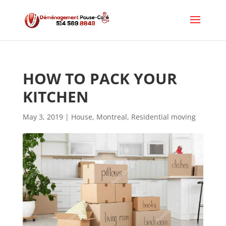
HOW TO PACK YOUR 
KITCHEN
May 3, 2019
|
House
,
Montreal
,
Residential moving