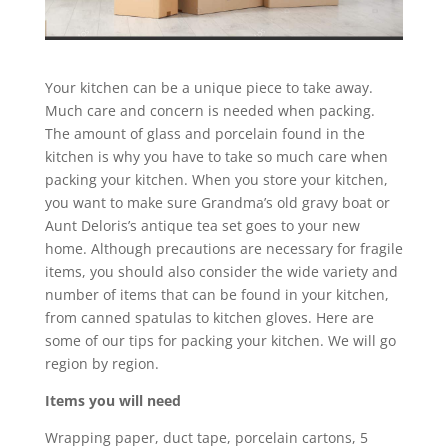
Your kitchen can be a unique piece to take away.
Much care and concern is needed when packing.
The amount of glass and porcelain found in the
kitchen is why you have to take so much care when
packing your kitchen. When you store your kitchen,
you want to make sure Grandma’s old gravy boat or
Aunt Deloris’s antique tea set goes to your new
home. Although precautions are necessary for fragile
items, you should also consider the wide variety and
number of items that can be found in your kitchen,
from canned spatulas to kitchen gloves. Here are
some of our tips for packing your kitchen. We will go
region by region.
Items you will need
Wrapping paper, duct tape, porcelain cartons, 5