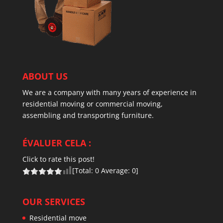
ABOUT US
We are a company with many years of experience in
residential moving or commercial moving,
assembling and transporting furniture.
ÉVALUER CELA :
Click to rate this post!
[Total:
0
Average:
0
]
OUR SERVICES
Residential move