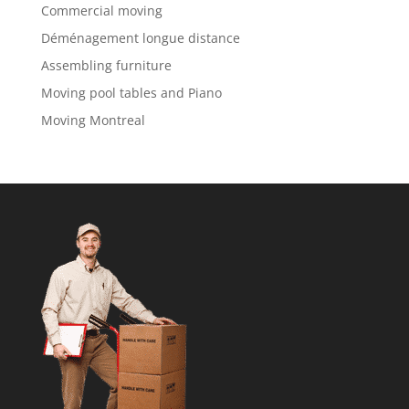
Commercial moving
Déménagement longue distance
Assembling furniture
Moving pool tables and Piano
Moving Montreal